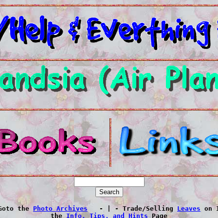
Goto the 
Photo Archives
   - | - Trade/Selling 
Leaves
 on 
 the 
Info, Tips, and Hints
 Page 