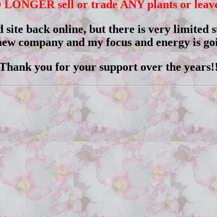
 LONGER sell or trade ANY plants or leaves
d site back online, but there is very limited
 new company and my focus and energy is goi
Thank you for your support over the years!