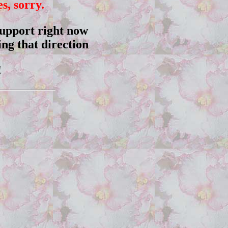
, sorry.
 support right now
ng that direction
!