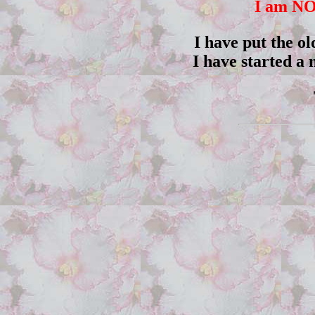
I am NO
I have put the ol
I have started a