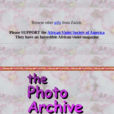
Browse other
gifts
from Zazzle.
Please SUPPORT the
African Violet Society of America
They have an Incredible African violet magazine