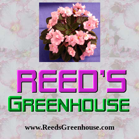
www.ReedsGreenhouse.com