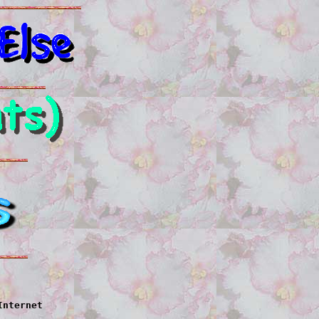
Internet
