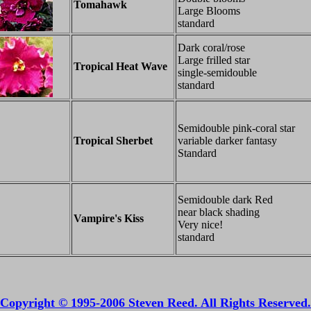
Tomahawk
Large Blooms
standard
Dark coral/rose
Large frilled star
Tropical Heat Wave
single-semidouble
standard
Semidouble pink-coral star
Tropical Sherbet
variable darker fantasy
Standard
Semidouble dark Red
near black shading
Vampire's Kiss
Very nice!
standard
Copyright © 1995-2006 Steven Reed. All Rights Reserved.