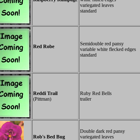
variegated leaves
standard
Semidouble red pansy
Red Robe
variable white flecked edges
standard
Reddi Trail
Ruby Red Bells
(Pittman)
trailer
Double dark red pansy
Rob's Bed Bug
variegated leaves