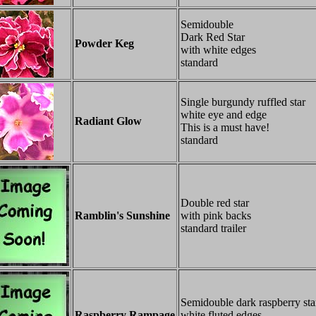
Semidouble
Dark Red Star
Powder Keg
with white edges
standard
Single burgundy ruffled star
white eye and edge
Radiant Glow
This is a must have!
standard
Double red star
Ramblin's Sunshine
with pink backs
standard trailer
Semidouble dark raspberry sta
Raspberry Rampage
white fluted edges