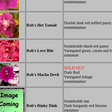
semiminiature
Double dark red ruffled pansy
Rob's Hot Tamale
semiminiature
Semidouble black-red pansy
Rob's Love Bite
Variegated green, cream and b
miniature
SOLD OUT
Dark Red
Rob's Macho Devil
Variegated foliage
semiminiature
Semidouble star
Rob's Rinky Dink
Dark burgandy-red blooms
miniature