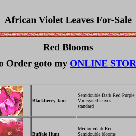
African Violet Leaves For-Sale
Red Blooms
o Order goto my
ONLINE STO
Semidouble Dark Red-Purple
Blackberry Jam
Variegated leaves
standard
Medium/dark Red
Buffalo Hunt
Semidouble blooms