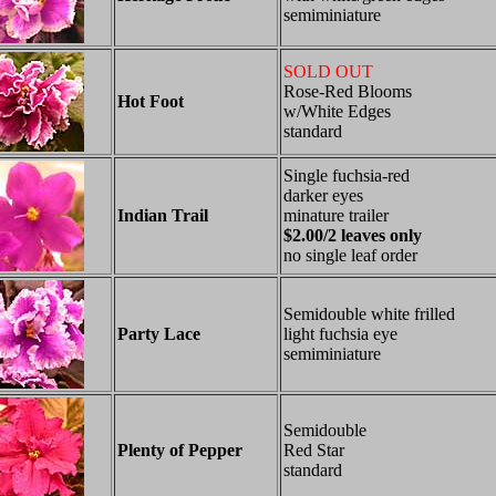
semiminiature
SOLD OUT
Rose-Red Blooms
Hot Foot
w/White Edges
standard
Single fuchsia-red
darker eyes
Indian Trail
minature trailer
$2.00/2 leaves only
no single leaf order
Semidouble white frilled
Party Lace
light fuchsia eye
semiminiature
Semidouble
Plenty of Pepper
Red Star
standard