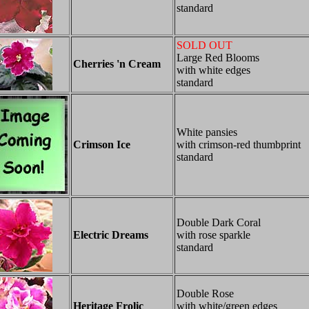
standard
SOLD OUT
Large Red Blooms
Cherries 'n Cream
with white edges
standard
White pansies
Crimson Ice
with crimson-red thumbprint
standard
Double Dark Coral
Electric Dreams
with rose sparkle
standard
Double Rose
Heritage Frolic
with white/green edges