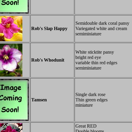
Semidouble dark coral pansy
Rob's Slap Happy
Variegated white and cream
semiminiature
White sticktite pansy
bright red eye
Rob's Whodunit
variable thin red edges
semiminiature
Single dark rose
Tamsen
Thin green edges
miniature
Great RED
Double blooms